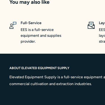
You may also like
Full-Service
Lay
EES is a full-service
EES
equipment and supplies
lay
provider.
str
ABOUT ELEVATED EQUIPMENT SUPPLY
Elevated Equipment Supply is a full-service equipment a
commercial cultivation and extraction industries.