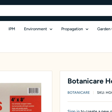
IPM
Environment
Propagation
Garden 
Botanicare Hor
BOTANICARE
SKU:
HG
Sign in
to create a new 