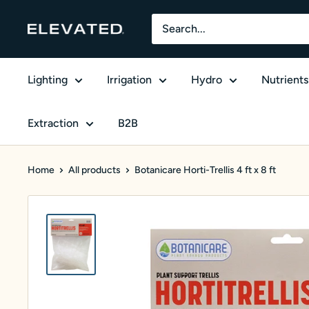
Skip to content
Elevated Equipment Supply
Lighting
Irrigation
Hydro
Nutrients
Extraction
B2B
Home
All products
Botanicare Horti-Trellis 4 ft x 8 ft