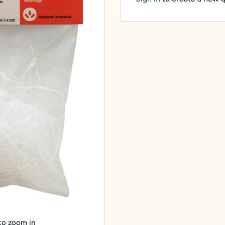
 to zoom in