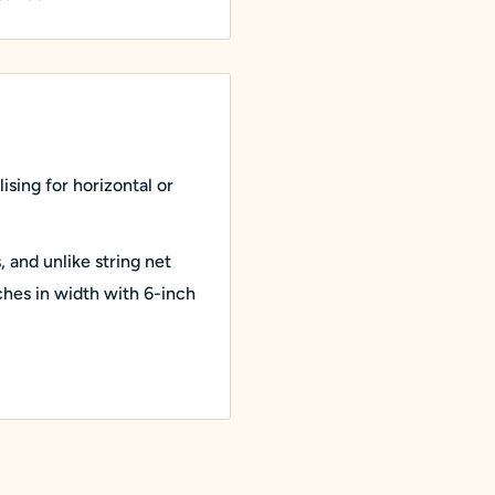
ising for horizontal or
s, and unlike string net
nches in width with 6-inch