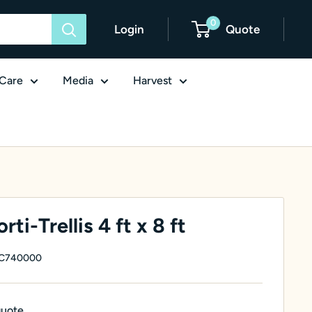
0
Login
Quote
Care
Media
Harvest
ti-Trellis 4 ft x 8 ft
C740000
quote.