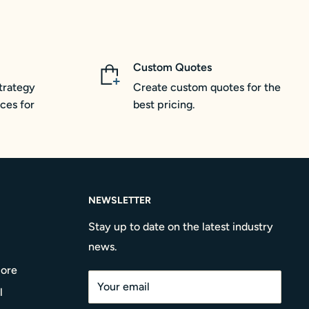
Custom Quotes
trategy
Create custom quotes for the
ces for
best pricing.
NEWSLETTER
Stay up to date on the latest industry
news.
More
Your email
l