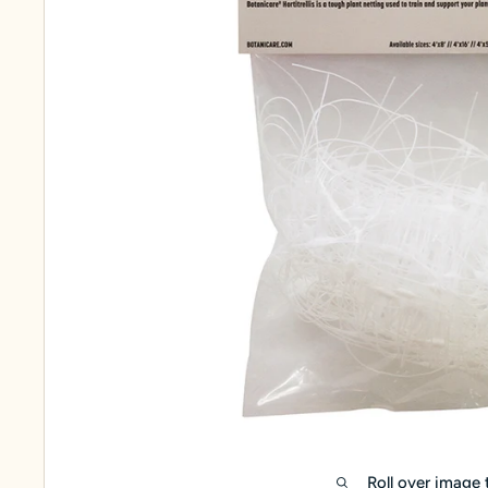
Roll over image