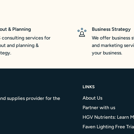
out & Planning
Business Strategy
 consulting services for
We offer business s
out and planning &
and marketing servi
ategy.
your business.
LINKS
About Us
nd supplies provider for the
Partner with us
HGV Nutrients: Learn 
Faven Lighting Free Tria