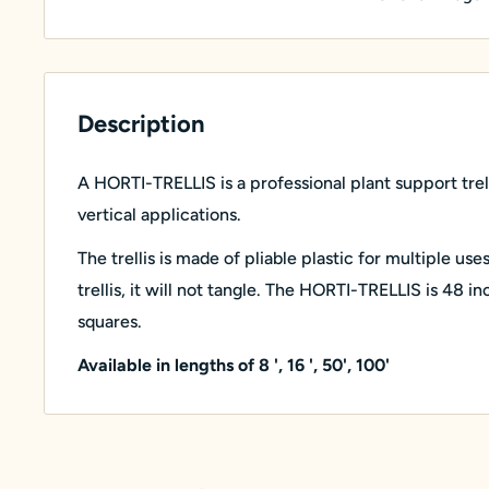
Description
A HORTI-TRELLIS is a professional plant support trell
vertical applications.
The trellis is made of pliable plastic for multiple use
trellis, it will not tangle. The HORTI-TRELLIS is 48 i
squares.
Available in lengths of 8 ', 16 ', 50', 100'