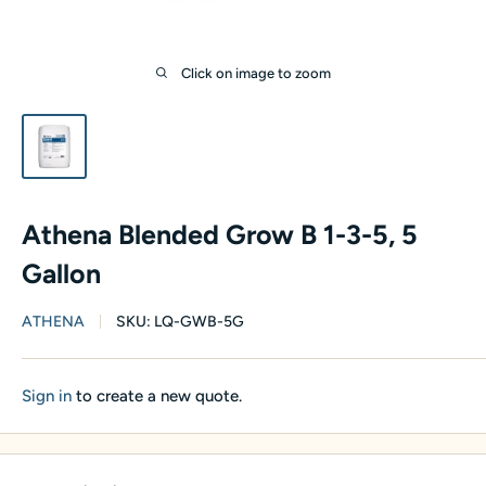
Click on image to zoom
Athena Blended Grow B 1-3-5, 5
Gallon
ATHENA
SKU:
LQ-GWB-5G
Sign in
to create a new quote.