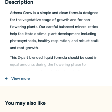
Description
Athena Grow is a simple and clean formula designed
for the vegetative stage of growth and for non-
flowering plants. Our careful balanced mineral ratios
help facilitate optimal plant development including
photosynthesis, healthy respiration, and robust stalk
and root growth.
This 2-part blended liquid formula should be used in
equal amounts during the flowering phase to
stimulate the rapid onset of bud production, increase
flowering sites, and promote high-quality yields.
View more
N-P-K:
1-3-5
Formulas are sediment free and are compatible with
You may also like
all dosing and irrigation systems in including fine
dripper heads. Small amounts of micro-particles are