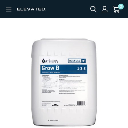
Skip to content
0
Elevated Equipment Supply